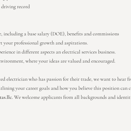
 driving record
 including a base salary (DOE), benefits and commissions
 your professional growth and aspirations.
ience in different aspects an electrical services business.
nvironment, where your ideas are valued and encouraged.
ted electrician who has passion for their trade, we want to hear 
utlining your career goals and how you believe this position can c
as.llc
.
We welcome applicants from all backgrounds and identiti