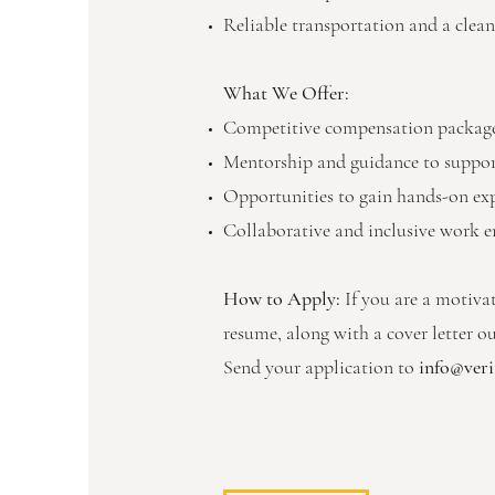
Reliable transportation and a clean
What We Offer:
Competitive compensation package,
Mentorship and guidance to support
Opportunities to gain hands-on exper
Collaborative and inclusive work e
How to Apply:
If you are a motiva
resume, along with a cover letter o
Send your application to
info@verit