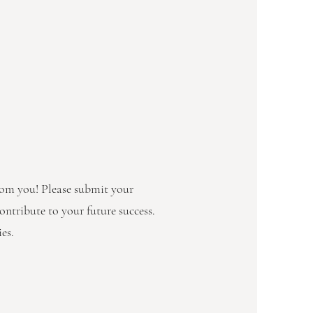
from you! Please submit your
ontribute to your future success.
es.