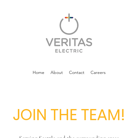
Home
About
Contact
Careers
JOIN THE TEAM!