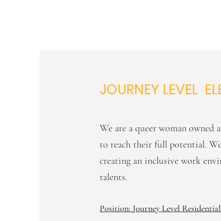
JOURNEY LEVEL EL
We are a queer woman owned an
to reach their full potential. 
creating an inclusive work envi
talents.
Position: Journey Level Residential