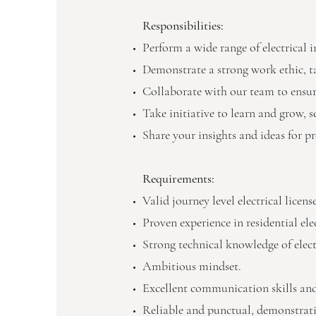
Responsibilities:
Perform a wide range of electrical i
Demonstrate a strong work ethic, ta
Collaborate with our team to ensure
Take initiative to learn and grow, 
Share your insights and ideas for p
Requirements:
Valid journey level electrical licen
Proven experience in residential elec
Strong technical knowledge of elect
Ambitious mindset.
Excellent communication skills and
Reliable and punctual, demonstrat