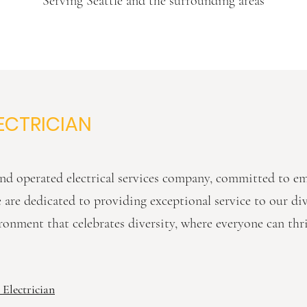
Serving Seattle and the surrounding areas
ECTRICIAN
d operated electrical services company, committed to 
We are dedicated to providing exceptional service to our d
ronment that celebrates diversity, where everyone can thr
 Electrician