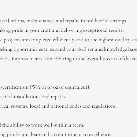
nstallations, maintenance, and repairs in residential settings.
king pride in your craft and delivering exceptional results.
 projects are completed efficiently and to the highest quality st
seeking opportunities to expand your skill set and knowledge base
rocess improvements, contributing to the overall success of the 
se/certification (WA 01 or 02 or equivalent).
trical installations and repairs.
rical systems, local and national codes and regulations.
 the ability to work well within a team.
ing professionalism and a commitment to excellence.