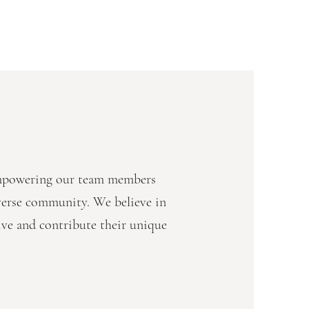
empowering our team members
iverse community. We believe in
ive and contribute their unique